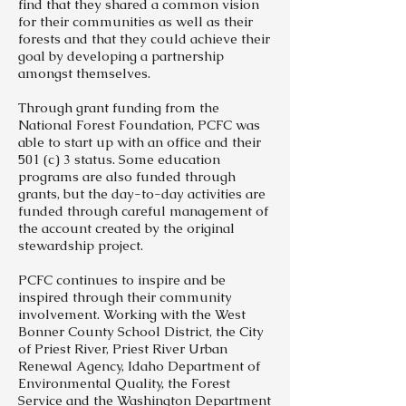
find that they shared a common vision
for their communities as well as their
forests and that they could achieve their
goal by developing a partnership
amongst themselves.
Through grant funding from the
National Forest Foundation, PCFC was
able to start up with an office and their
501 (c) 3 status. Some education
programs are also funded through
grants, but the day-to-day activities are
funded through careful management of
the account created by the original
stewardship project.
PCFC continues to inspire and be
inspired through their community
involvement. Working with the West
Bonner County School District, the City
of Priest River, Priest River Urban
Renewal Agency, Idaho Department of
Environmental Quality, the Forest
Service and the Washington Department