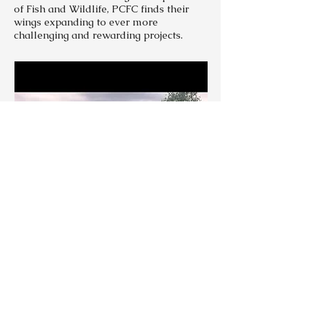
of Fish and Wildlife, PCFC finds their
wings expanding to ever more
challenging and rewarding projects.