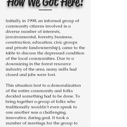
How We Got Here!
Initially, in 1998, an informal group of
community citizens involved in a
diverse number of interests,
(environmental, forestry, business,
construction, education, civic groups
and private landownership), came to the
table to discuss the depressed condition
of the local communities. Due to a
downsizing in the forest resource
industry of the area, many mills had
closed and jobs were lost.
This situation lent to a demoralization
of the entire community and folks
decided something had to be done. To
bring together a group of folks who
traditionally wouldn’t even speak to
one another was a challenging,
innovative, daring goal. It took a
number of meetings for the group to