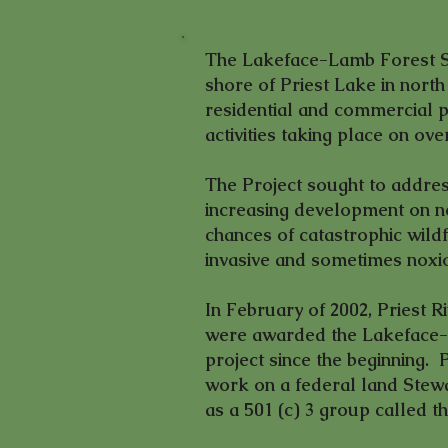
The Lakeface-Lamb Forest St
shore of Priest Lake in north
residential and commercial p
activities taking place on ove
The Project sought to addres
increasing development on nea
chances of catastrophic wildfi
invasive and sometimes noxi
In February of 2002, Priest
were awarded the Lakeface-
project since the beginning.
work on a federal land Stewa
as a 501 (c) 3 group called 