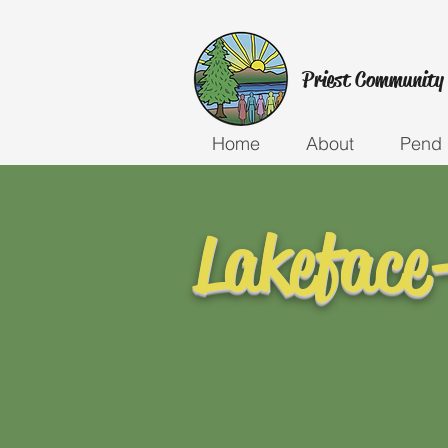
Priest Community
Home
About
Pend 
Lakeface