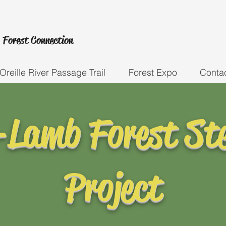
 Forest
Connection
Oreille River Passage Trail
Forest Expo
Conta
-Lamb Forest St
Project