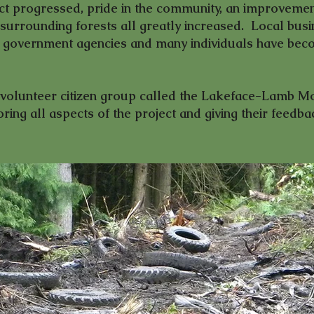
t progressed, pride in the community, an improvemen
surrounding forests all greatly increased. Local busi
al government agencies and many individuals have beco
l-volunteer citizen group called the Lakeface-Lamb M
ing all aspects of the project and giving their feedba