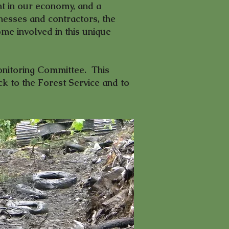
t in our economy, and a
nesses and contractors, the
me involved in this unique
onitoring Committee. This
ck to the Forest Service and to