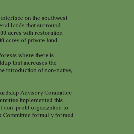
interface on the southwest
deral lands that surround
00 acres with restoration
00 acres of private land.
forests where there is
ldup that increases the
the introduction of non-native,
ewardship Advisory Committee
mmittee implemented this
 non-profit organization to
hip Committee formally formed