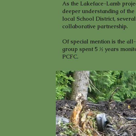
As the Lakeface-Lamb projec
deeper understanding of the 
local School District, sever
collaborative partnership.
Of special mention is the al
group spent 5 ½ years monitor
PCFC.