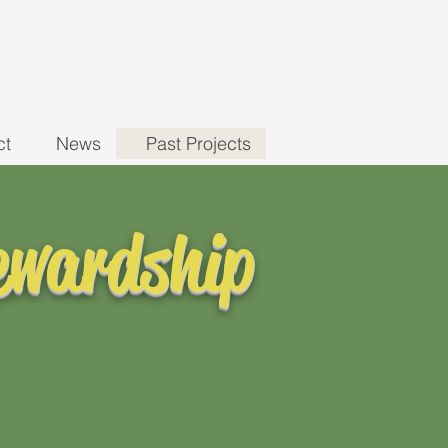
ct
News
Past Projects
ewardship