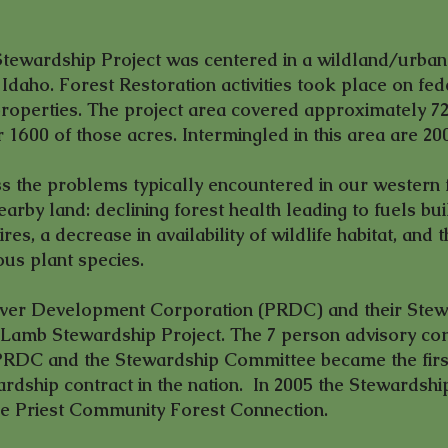
ewardship Project was centered in a wildland/urban 
 Idaho. Forest Restoration activities took place on fe
roperties. The project area covered approximately 72
r 1600 of those acres. Intermingled in this area are 20
s the problems typically encountered in our western 
rby land: declining forest health leading to fuels bui
res, a decrease in availability of wildlife habitat, and 
ous plant species.
 River Development Corporation (PRDC) and their St
Lamb Stewardship Project. The 7 person advisory co
 PRDC and the Stewardship Committee became the first
rdship contract in the nation. In 2005 the Stewards
the Priest Community Forest Connection.